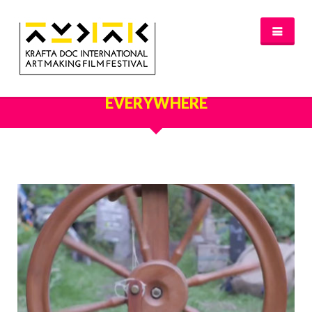
OUR PORTFOLIO - EVERYTHING
NEWS
EVERYWHERE
FESTIVAL 2016/2017
GLASGOW 2017
WHERE TO STAY – GLASGOW 2017
JURY 2017
OFFICIAL SELECTION 2017
AWARDS
SPREAD THE INSPIRATION
PROGRAMME & TICKETS 2017
GLASGOW PROGRAMME
PARTNERS
PATRONAGE
MEDIA PARTNERS
VENUE PARTNERS