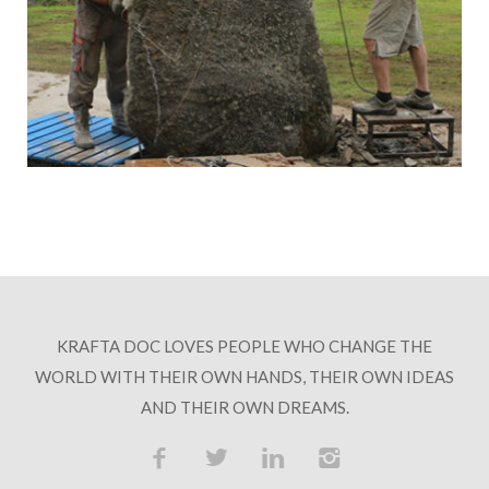
KRAFTA DOC LOVES PEOPLE WHO CHANGE THE
WORLD WITH THEIR OWN HANDS, THEIR OWN IDEAS
AND THEIR OWN DREAMS.