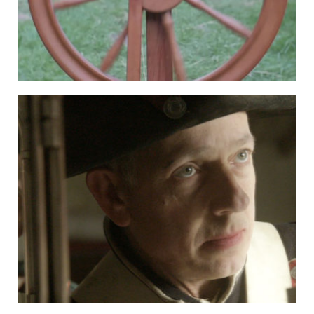
HOSPITALITY PARTNERS
COLLABORATORS
CONTACT