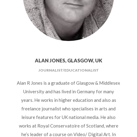
ALAN JONES, GLASGOW, UK
JOURNALIST/EDUCATIONALIST
Alan R Jones is a graduate of Glasgow & Middlesex
University and has lived in Germany for many
years. He works in higher education and also as
freelance journalist who specialises in arts and
leisure features for UK national media. He also
works at Royal Conservatoire of Scotland, where
he’s leader of a course on Video/ Digital Art. In