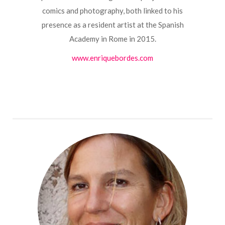
comics and photography, both linked to his
presence as a resident artist at the Spanish
Academy in Rome in 2015.
www.enriquebordes.com