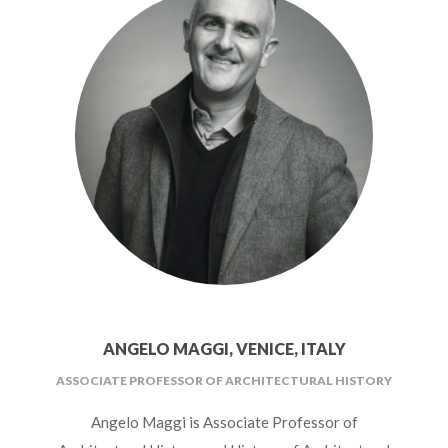
ANGELO MAGGI, VENICE, ITALY
ASSOCIATE PROFESSOR OF ARCHITECTURAL HISTORY
Angelo Maggi is Associate Professor of