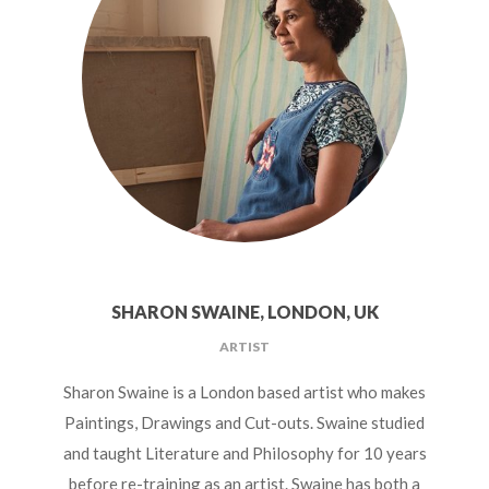
SHARON SWAINE, LONDON, UK
ARTIST
Sharon Swaine is a London based artist who makes
Paintings, Drawings and Cut-outs. Swaine studied
and taught Literature and Philosophy for 10 years
before re-training as an artist. Swaine has both a