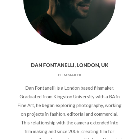
DAN FONTANELLI, LONDON, UK
FILMMAKER
Dan Fontanelli is a London based filmmaker.
Graduated from Kingston University with a BA in
Fine Art, he began exploring photography, working
on projects in fashion, editorial and commercial.
This relationship with the camera extended into
film making and since 2006, creating film for