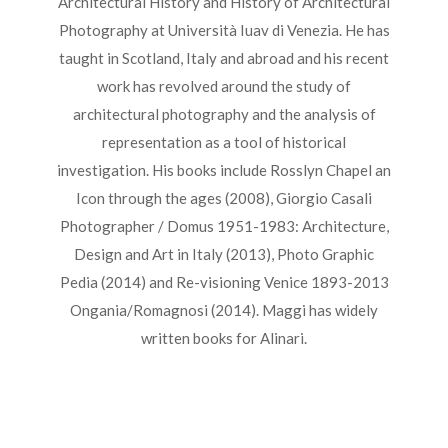
Architectural History and History of Architectural
Photography at Università Iuav di Venezia. He has
taught in Scotland, Italy and abroad and his recent
work has revolved around the study of
architectural photography and the analysis of
representation as a tool of historical
investigation. His books include Rosslyn Chapel an
Icon through the ages (2008), Giorgio Casali
Photographer / Domus 1951-1983: Architecture,
Design and Art in Italy (2013), Photo Graphic
Pedia (2014) and Re-visioning Venice 1893-2013
Ongania/Romagnosi (2014). Maggi has widely
written books for Alinari.