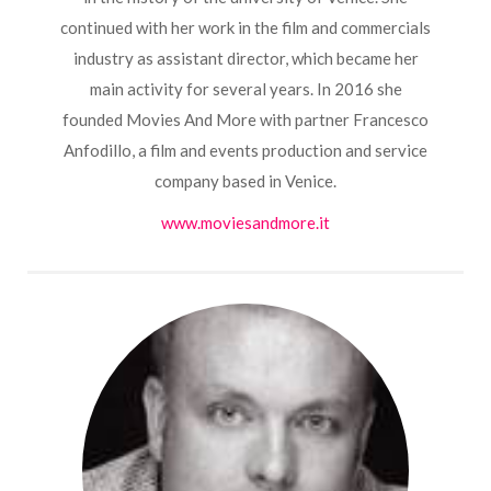
continued with her work in the film and commercials
industry as assistant director, which became her
main activity for several years.
In 2016 she
founded Movies And More with partner Francesco
Anfodillo, a film and events production and service
company based in Venice.
www.moviesandmore.it