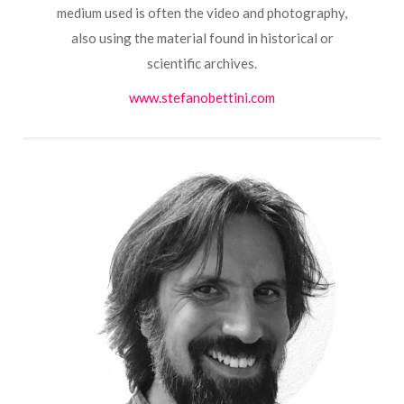
medium used is often the video and photography,
also using the material found in historical or
scientific archives.
www.stefanobettini.com