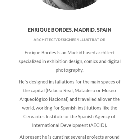
ENRIQUE BORDES, MADRID, SPAIN
ARCHITECT/DESIGNER/ILLUSTRATOR
Enrique Bordes is an Madrid based architect
specialized in exhibition design, comics and digital
photography.
He´s designed installations for the main spaces of
the capital (Palacio Real, Matadero or Museo
Arqueológico Nacional) and travelled allover the
world, working for Spanish institutions like the
Cervantes Institute or the Spanish Agency of
International Development (AECID).
At present he is curating several projects around