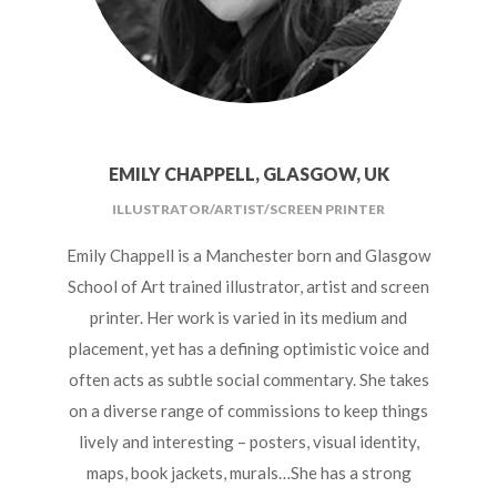
HOSPITALITY PARTNERS
COLLABORATORS
CONTACT
EMILY CHAPPELL, GLASGOW, UK
ILLUSTRATOR/ARTIST/SCREEN PRINTER
Emily Chappell is a Manchester born and Glasgow
School of Art trained illustrator, artist and screen
printer. Her work is varied in its medium and
placement, yet has a defining optimistic voice and
often acts as subtle social commentary. She takes
on a diverse range of commissions to keep things
lively and interesting – posters, visual identity,
maps, book jackets, murals…She has a strong