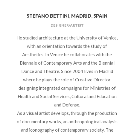
STEFANO BETTINI, MADRID, SPAIN
DESIGNER/ARTIST
He studied architecture at the University of Venice,
with an orientation towards the study of
Aesthetics. In Venice he collaborates with the
Biennale of Contemporary Arts and the Biennial
Dance and Theatre. Since 2004 lives in Madrid
where he plays the role of Creative Director,
designing integrated campaigns for Ministries of
Health and Social Services, Cultural and Education
and Defense.
As a visual artist develops, through the production
of documentary works, an anthropological analysis
and iconography of contemporary society. The