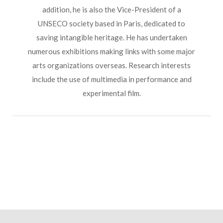
addition, he is also the Vice-President of a
UNSECO society based in Paris, dedicated to
saving intangible heritage. He has undertaken
numerous exhibitions making links with some major
arts organizations overseas. Research interests
include the use of multimedia in performance and
experimental film.