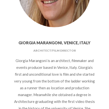
GIORGIA MARANGONI, VENICE, ITALY
ARCHITECT/FILM DIRECTOR
Giorgia Marangoni is an architect, filmmaker and
events producer based in Venice, Italy.
Giorgia’s
first and unconditional love is film and she started
very young from the bottom of the ladder working
as a runner then as location and production
manager. Meanwhile she obtained a degree in
Architecture graduating with the first video thesis
in the history of the university of Venice.
She