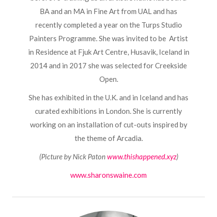
BA and an MA in Fine Art from UAL and has
recently completed a year on the Turps Studio
Painters Programme. She was invited to be Artist
in Residence at Fjuk Art Centre, Husavik, Iceland in
2014 and in 2017 she was selected for Creekside
Open.
She has exhibited in the U.K. and in Iceland and has
curated exhibitions in London. She is currently
working on an installation of cut-outs inspired by
the theme of Arcadia.
(Picture by Nick Paton
www.thishappened.xyz
)
www.sharonswaine.com