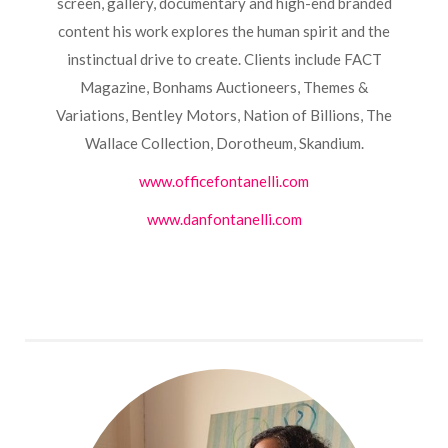
screen, gallery, documentary and high-end branded
content his work explores the human spirit and the
instinctual drive to create. Clients include FACT
Magazine, Bonhams Auctioneers, Themes &
Variations, Bentley Motors, Nation of Billions, The
Wallace Collection, Dorotheum, Skandium.
www.officefontanelli.com
www.danfontanelli.com