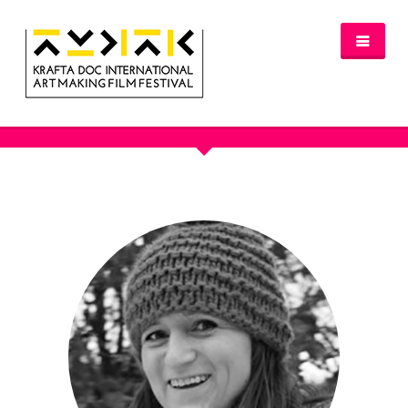
JURY 2017
NEWS
FESTIVAL 2016/2017
GLASGOW 2017
WHERE TO STAY – GLASGOW 2017
JURY 2017
OFFICIAL SELECTION 2017
AWARDS
SPREAD THE INSPIRATION
PROGRAMME & TICKETS 2017
GLASGOW PROGRAMME
PARTNERS
PATRONAGE
MEDIA PARTNERS
VENUE PARTNERS