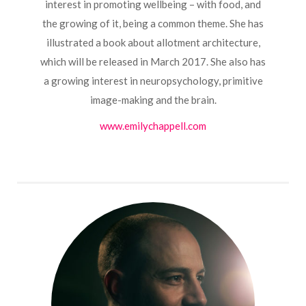
interest in promoting wellbeing – with food, and
the growing of it, being a common theme. She has
illustrated a book about allotment architecture,
which will be released in March 2017. She also has
a growing interest in neuropsychology, primitive
image-making and the brain.
www.emilychappell.com