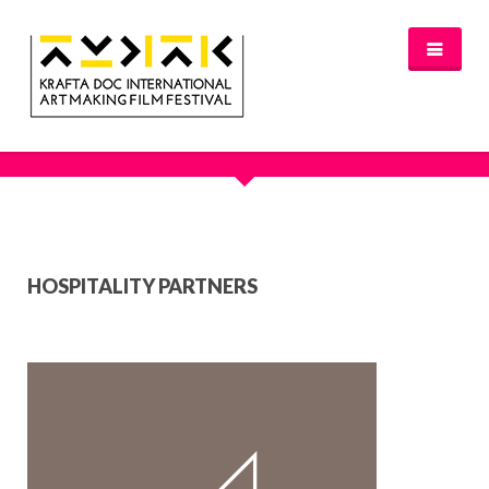
HOSPITALITY PARTNERS
NEWS
FESTIVAL 2016/2017
GLASGOW 2017
WHERE TO STAY – GLASGOW 2017
JURY 2017
OFFICIAL SELECTION 2017
HOSPITALITY PARTNERS
AWARDS
SPREAD THE INSPIRATION
PROGRAMME & TICKETS 2017
GLASGOW PROGRAMME
PARTNERS
PATRONAGE
MEDIA PARTNERS
VENUE PARTNERS