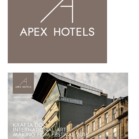
HOSPITALITY PARTNERS
COLLABORATORS
CONTACT