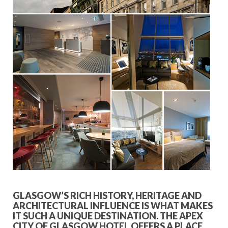
GLASGOW’S RICH HISTORY, HERITAGE AND
ARCHITECTURAL INFLUENCE IS WHAT MAKES
IT SUCH A UNIQUE DESTINATION. THE APEX
CITY OF GLASGOW HOTEL OFFERS A PLACE