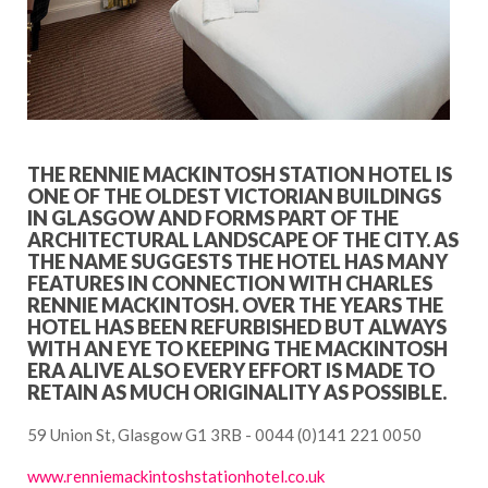
THE RENNIE MACKINTOSH STATION HOTEL IS
ONE OF THE OLDEST VICTORIAN BUILDINGS
IN GLASGOW AND FORMS PART OF THE
ARCHITECTURAL LANDSCAPE OF THE CITY. AS
THE NAME SUGGESTS THE HOTEL HAS MANY
FEATURES IN CONNECTION WITH CHARLES
RENNIE MACKINTOSH. OVER THE YEARS THE
HOTEL HAS BEEN REFURBISHED BUT ALWAYS
WITH AN EYE TO KEEPING THE MACKINTOSH
ERA ALIVE ALSO EVERY EFFORT IS MADE TO
RETAIN AS MUCH ORIGINALITY AS POSSIBLE.
59 Union St, Glasgow G1 3RB - 0044 (0)141 221 0050
www.renniemackintoshstationhotel.co.uk