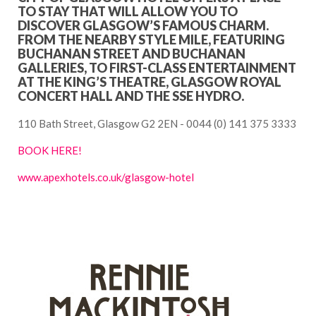
TO STAY THAT WILL ALLOW YOU TO
DISCOVER GLASGOW’S FAMOUS CHARM.
FROM THE NEARBY STYLE MILE, FEATURING
BUCHANAN STREET AND BUCHANAN
GALLERIES, TO FIRST-CLASS ENTERTAINMENT
AT THE KING’S THEATRE, GLASGOW ROYAL
CONCERT HALL AND THE SSE HYDRO.
110 Bath Street, Glasgow G2 2EN - 0044 (0) 141 375 3333
BOOK HERE!
www.apexhotels.co.uk/glasgow-hotel