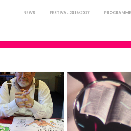
NEWS
FESTIVAL 2016/2017
PROGRAMME 
RTRAITS