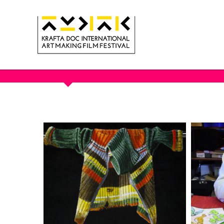
OUR PORTFOLIO - ARTIST PO