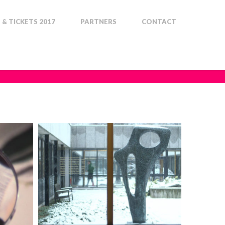
& TICKETS 2017
PARTNERS
CONTACT