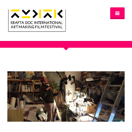
OUR PORTFOLIO
NEWS
FESTIVAL 2016/2017
GLASGOW 2017
WHERE TO STAY – GLASGOW 2017
JURY 2017
OFFICIAL SELECTION 2017
AWARDS
SPREAD THE INSPIRATION
PROGRAMME & TICKETS 2017
GLASGOW PROGRAMME
PARTNERS
PATRONAGE
MEDIA PARTNERS
VENUE PARTNERS