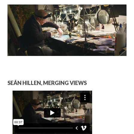
HOSPITALITY PARTNERS
COLLABORATORS
CONTACT
SEÁN HILLEN, MERGING VIEWS