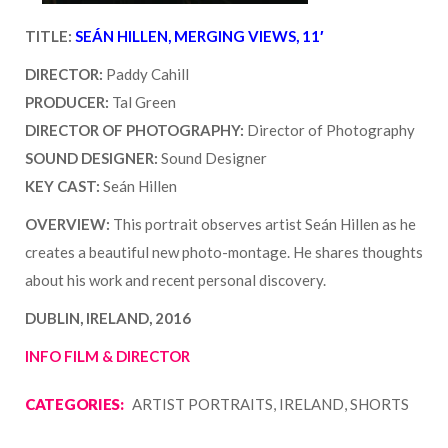
TITLE:
SEÁN HILLEN, MERGING VIEWS, 11′
DIRECTOR:
Paddy Cahill
PRODUCER:
Tal Green
DIRECTOR OF PHOTOGRAPHY:
Director of Photography
SOUND DESIGNER:
Sound Designer
KEY CAST:
Seán Hillen
OVERVIEW:
This portrait observes artist Seán Hillen as he
creates a beautiful new photo-montage. He shares thoughts
about his work and recent personal discovery.
DUBLIN, IRELAND, 2016
INFO FILM & DIRECTOR
CATEGORIES:
ARTIST PORTRAITS, IRELAND, SHORTS