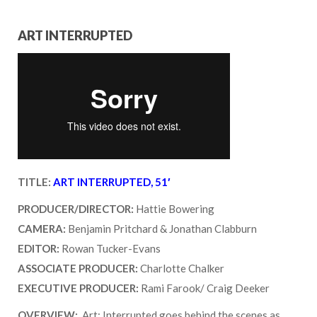
ART INTERRUPTED
TITLE:
ART INTERRUPTED, 51′
PRODUCER/DIRECTOR:
Hattie Bowering
CAMERA:
Benjamin Pritchard & Jonathan Clabburn
EDITOR:
Rowan Tucker-Evans
ASSOCIATE PRODUCER:
Charlotte Chalker
EXECUTIVE PRODUCER:
Rami Farook/ Craig Deeker
OVERVIEW:
Art: Interrupted goes behind the scenes as