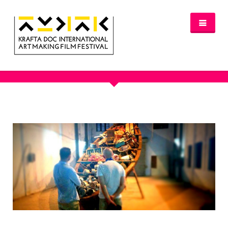
OUR PORTFOLIO
NEWS
FESTIVAL 2016/2017
GLASGOW 2017
WHERE TO STAY – GLASGOW 2017
JURY 2017
OFFICIAL SELECTION 2017
AWARDS
SPREAD THE INSPIRATION
PROGRAMME & TICKETS 2017
GLASGOW PROGRAMME
PARTNERS
PATRONAGE
MEDIA PARTNERS
VENUE PARTNERS