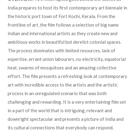
India prepares to host its first contemporary art biennale in
the historic port town of Fort Kochi, Kerala. From the
frontline of art, the film follows a selection of big name
Indian and international artists as they create new and
ambitious works in beautiful but derelict colonial spaces.
The process dominates with limited resources, lack of
expertise, errant union labourers, no electricity, equatorial
heat, swarms of mosquitoes and an amazing collective
effort. The film presents a refreshing look at contemporary
art with incredible access to the artists and the artistic
process in an unregulated scenario that was both
challenging and rewarding. It is a very entertaining film set
in a part of the world that is intriguing, relevant and
downright spectacular and presents a picture of India and
its cultural connections that everybody can respond.