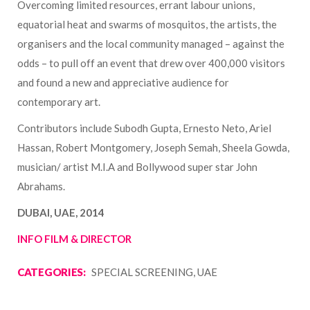
Overcoming limited resources, errant labour unions,
equatorial heat and swarms of mosquitos, the artists, the
organisers and the local community managed – against the
odds – to pull off an event that drew over 400,000 visitors
and found a new and appreciative audience for
contemporary art.
Contributors include Subodh Gupta, Ernesto Neto, Ariel
Hassan, Robert Montgomery, Joseph Semah, Sheela Gowda,
musician/ artist M.I.A and Bollywood super star John
Abrahams.
DUBAI, UAE, 2014
INFO FILM & DIRECTOR
CATEGORIES:
SPECIAL SCREENING, UAE