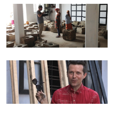
HOSPITALITY PARTNERS
COLLABORATORS
CONTACT