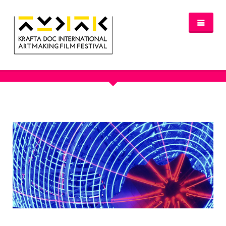
OUR PORTFOLIO
NEWS
FESTIVAL 2016/2017
GLASGOW 2017
WHERE TO STAY – GLASGOW 2017
JURY 2017
OFFICIAL SELECTION 2017
AWARDS
SPREAD THE INSPIRATION
PROGRAMME & TICKETS 2017
GLASGOW PROGRAMME
PARTNERS
PATRONAGE
MEDIA PARTNERS
VENUE PARTNERS