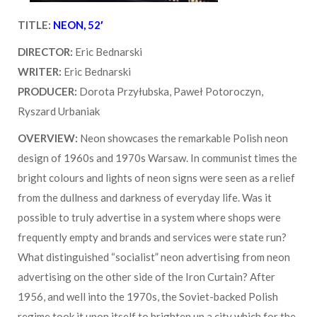
TITLE:
NEON, 52′
DIRECTOR:
Eric Bednarski
WRITER:
Eric Bednarski
PRODUCER:
Dorota Przyłubska, Paweł Potoroczyn,
Ryszard Urbaniak
OVERVIEW:
Neon showcases the remarkable Polish neon
design of 1960s and 1970s Warsaw. In communist times the
bright colours and lights of neon signs were seen as a relief
from the dullness and darkness of everyday life. Was it
possible to truly advertise in a system where shops were
frequently empty and brands and services were state run?
What distinguished “socialist” neon advertising from neon
advertising on the other side of the Iron Curtain? After
1956, and well into the 1970s, the Soviet-backed Polish
regime took it upon itself to brighten up a city which for the