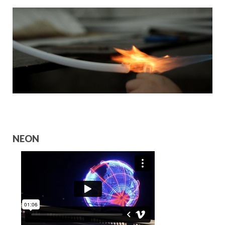
HOSPITALITY PARTNERS
COLLABORATORS
CONTACT
NEON