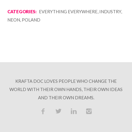
CATEGORIES:
EVERYTHING EVERYWHERE, INDUSTRY,
NEON, POLAND
KRAFTA DOC LOVES PEOPLE WHO CHANGE THE
WORLD WITH THEIR OWN HANDS, THEIR OWN IDEAS
AND THEIR OWN DREAMS.