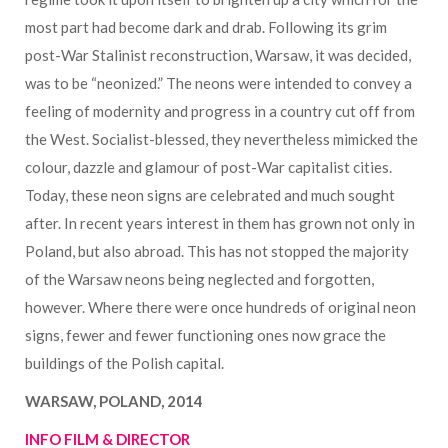
most part had become dark and drab. Following its grim
post-War Stalinist reconstruction, Warsaw, it was decided,
was to be “neonized.” The neons were intended to convey a
feeling of modernity and progress in a country cut off from
the West. Socialist-blessed, they nevertheless mimicked the
colour, dazzle and glamour of post-War capitalist cities.
Today, these neon signs are celebrated and much sought
after. In recent years interest in them has grown not only in
Poland, but also abroad. This has not stopped the majority
of the Warsaw neons being neglected and forgotten,
however. Where there were once hundreds of original neon
signs, fewer and fewer functioning ones now grace the
buildings of the Polish capital.
WARSAW, POLAND, 2014
INFO FILM & DIRECTOR