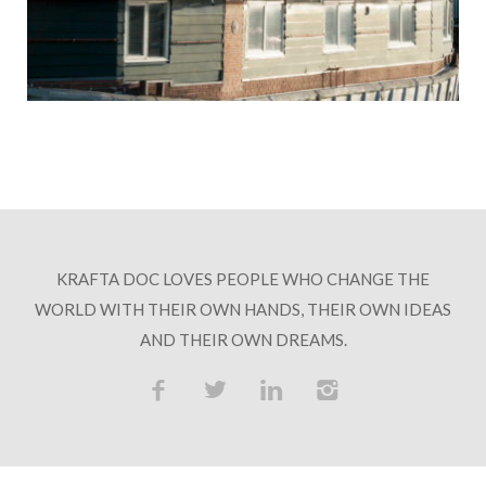
HOSPITALITY PARTNERS
COLLABORATORS
CONTACT
KRAFTA DOC LOVES PEOPLE WHO CHANGE THE
WORLD WITH THEIR OWN HANDS, THEIR OWN IDEAS
AND THEIR OWN DREAMS.