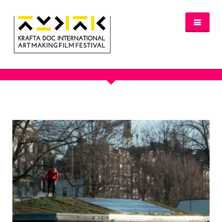
OUR PORTFOLIO - BOAT BUILDING
NEWS
FESTIVAL 2016/2017
GLASGOW 2017
WHERE TO STAY – GLASGOW 2017
JURY 2017
OFFICIAL SELECTION 2017
AWARDS
SPREAD THE INSPIRATION
PROGRAMME & TICKETS 2017
GLASGOW PROGRAMME
PARTNERS
PATRONAGE
MEDIA PARTNERS
VENUE PARTNERS