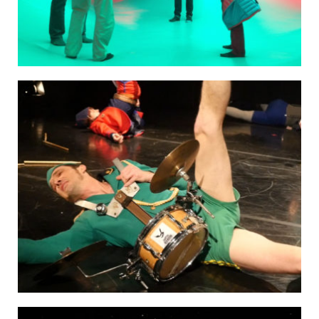
HOSPITALITY PARTNERS
COLLABORATORS
CONTACT