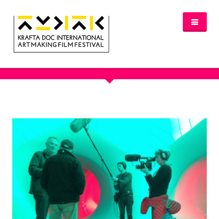
OUR PORTFOLIO - BIG SMOKE
NEWS
FESTIVAL 2016/2017
GLASGOW 2017
WHERE TO STAY – GLASGOW 2017
JURY 2017
OFFICIAL SELECTION 2017
AWARDS
SPREAD THE INSPIRATION
PROGRAMME & TICKETS 2017
GLASGOW PROGRAMME
PARTNERS
PATRONAGE
MEDIA PARTNERS
VENUE PARTNERS