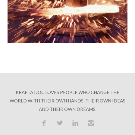
KRAFTA DOC LOVES PEOPLE WHO CHANGE THE
WORLD WITH THEIR OWN HANDS, THEIR OWN IDEAS
AND THEIR OWN DREAMS.