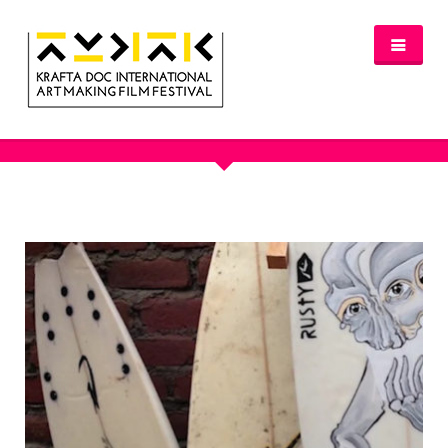
OUR PORTFOLIO - AUSTRALIA
NEWS
FESTIVAL 2016/2017
GLASGOW 2017
WHERE TO STAY – GLASGOW 2017
JURY 2017
OFFICIAL SELECTION 2017
AWARDS
SPREAD THE INSPIRATION
PROGRAMME & TICKETS 2017
GLASGOW PROGRAMME
PARTNERS
PATRONAGE
MEDIA PARTNERS
VENUE PARTNERS