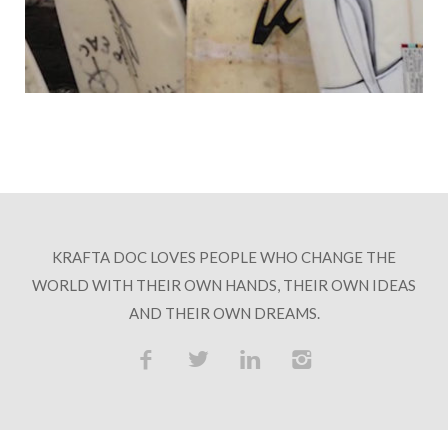
HOSPITALITY PARTNERS
COLLABORATORS
CONTACT
KRAFTA DOC LOVES PEOPLE WHO CHANGE THE
WORLD WITH THEIR OWN HANDS, THEIR OWN IDEAS
AND THEIR OWN DREAMS.